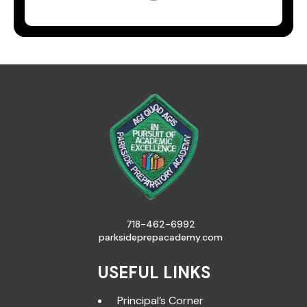
718-462-6992
parksideprepacademy.com
USEFUL LINKS
Principal’s Corner