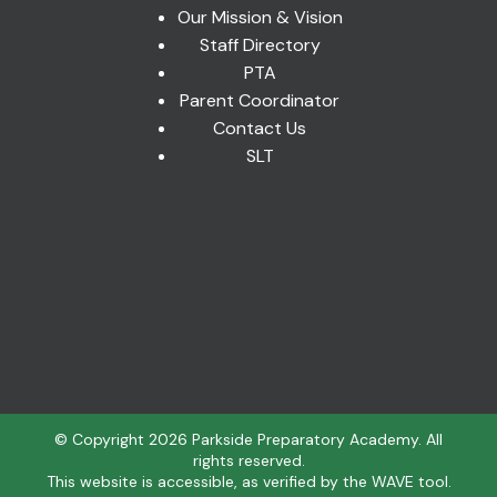
Our Mission & Vision
Staff Directory
PTA
Parent Coordinator
Contact Us
SLT
© Copyright
2026
Parkside Preparatory Academy. All
rights reserved.
This website is accessible, as verified by the WAVE tool.