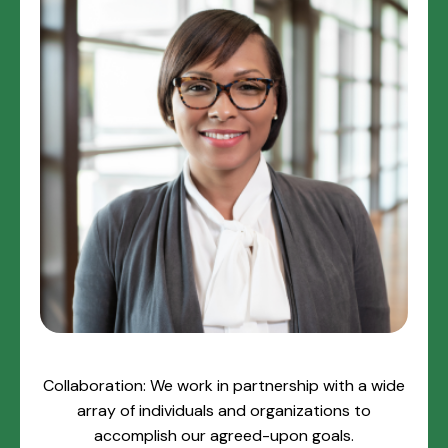
Collaboration: We work in partnership with a wide
array of individuals and organizations to
accomplish our agreed-upon goals.