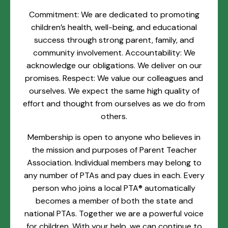
Commitment: We are dedicated to promoting
children’s health, well-being, and educational
success through strong parent, family, and
community involvement. Accountability: We
acknowledge our obligations. We deliver on our
promises. Respect: We value our colleagues and
ourselves. We expect the same high quality of
effort and thought from ourselves as we do from
others.
Membership is open to anyone who believes in
the mission and purposes of Parent Teacher
Association. Individual members may belong to
any number of PTAs and pay dues in each. Every
person who joins a local PTA® automatically
becomes a member of both the state and
national PTAs. Together we are a powerful voice
for children. With your help, we can continue to