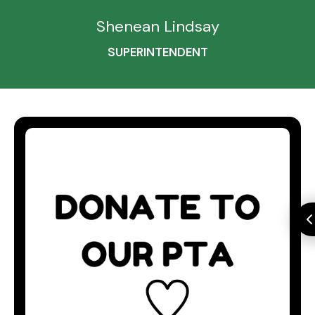
Shenean Lindsay
SUPERINTENDENT