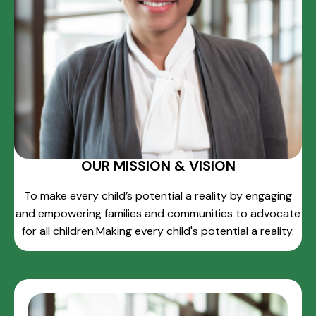
OUR MISSION & VISION
To make every child’s potential a reality by engaging
and empowering families and communities to advocate
for all children.Making every child's potential a reality.