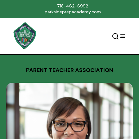
718-462-6992
parksideprepacademy.com
PARENT TEACHER ASSOCIATION