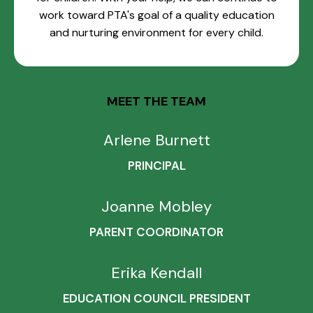
work toward PTA's goal of a quality education
and nurturing environment for every child.
MEET THE TEAM
Arlene Burnett
PRINCIPAL
Joanne Mobley
PARENT COORDINATOR
Erika Kendall
EDUCATION COUNCIL PRESIDENT