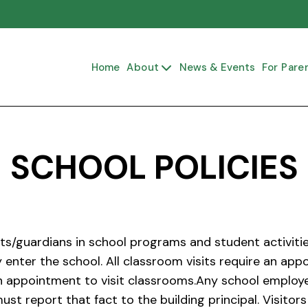
Home
About
News & Events
For Pare

SCHOOL POLICIES
s/guardians in school programs and student activitie
 enter the school. All classroom visits require an a
n appointment to visit classrooms.Any school employee
ust report that fact to the building principal. Visit