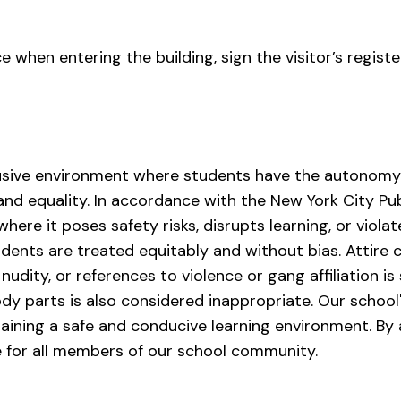
ce when entering the building, sign the visitor’s registe
sive environment where students have the autonomy t
 and equality. In accordance with the New York City Pu
here it poses safety risks, disrupts learning, or violat
udents are treated equitably and without bias. Attire 
nudity, or references to violence or gang affiliation is 
dy parts is also considered inappropriate. Our school's
ining a safe and conducive learning environment. By a
 for all members of our school community.