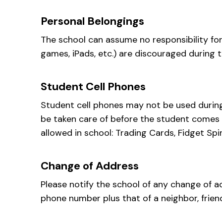
Personal Belongings
The school can assume no responsibility for
games, iPads, etc.) are discouraged during t
Student Cell Phones
Student cell phones may not be used during 
be taken care of before the student comes t
allowed in school: Trading Cards, Fidget Sp
Change of Address
Please notify the school of any change of a
phone number plus that of a neighbor, frien