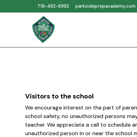
718-462-6992
parksideprepacademy.com
Visitors to the school
We encourage interest on the part of parent
school safety, no unauthorized persons may
teacher. We appreciate a call to schedule a
unauthorized person in or near the school m