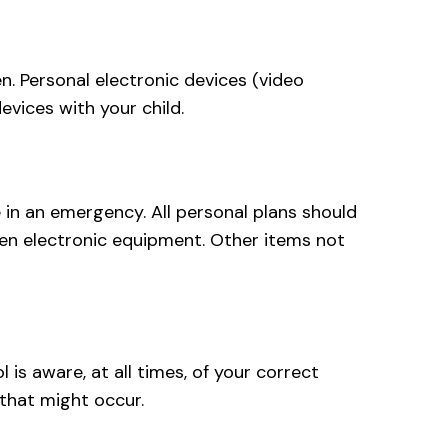
n. Personal electronic devices (video
evices with your child.
 in an emergency. All personal plans should
len electronic equipment. Other items not
is aware, at all times, of your correct
 that might occur.