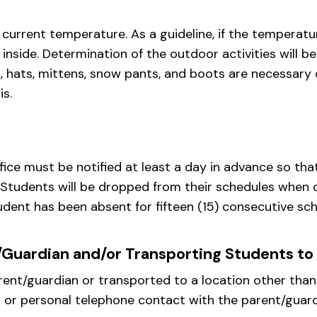
rrent temperature. As a guideline, if the temperature
y inside. Determination of the outdoor activities will b
s, hats, mittens, snow pants, and boots are necessary
is.
ffice must be notified at least a day in advance so th
. Students will be dropped from their schedules when 
ent has been absent for fifteen (15) consecutive sch
/Guardian and/or Transporting Students to
ent/guardian or transported to a location other than 
 or personal telephone contact with the parent/guard