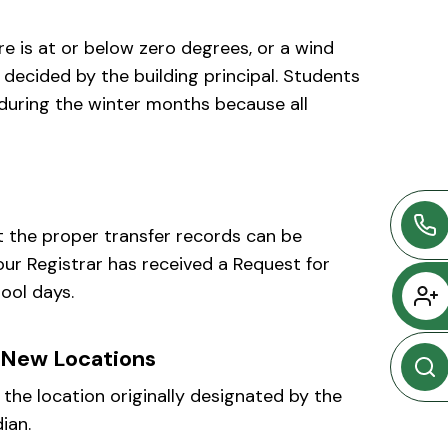
 is at or below zero degrees, or a wind
e decided by the building principal. Students
 during the winter months because all
at the proper transfer records can be
our Registrar has received a Request for
ool days.
 New Locations
the location originally designated by the
ian.