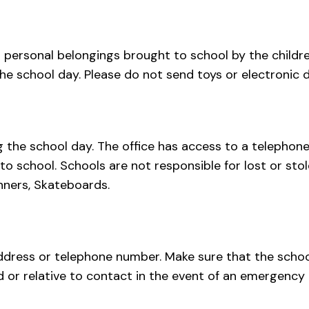
 personal belongings brought to school by the childre
he school day. Please do not send toys or electronic d
the school day. The office has access to a telephone
o school. Schools are not responsible for lost or sto
inners, Skateboards.
ddress or telephone number. Make sure that the school 
d or relative to contact in the event of an emergency