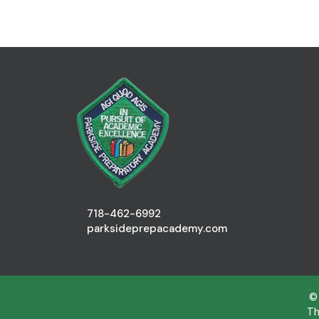
718-462-6992
parksideprepacademy.com
©
Th