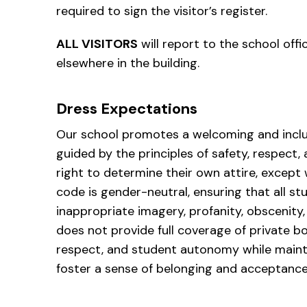
required to sign the visitor’s register.
ALL VISITORS
will report to the school offi
elsewhere in the building.
Dress Expectations
Our school promotes a welcoming and inclu
guided by the principles of safety, respect,
right to determine their own attire, except w
code is gender-neutral, ensuring that all st
inappropriate imagery, profanity, obscenity, 
does not provide full coverage of private bo
respect, and student autonomy while mainta
foster a sense of belonging and acceptance