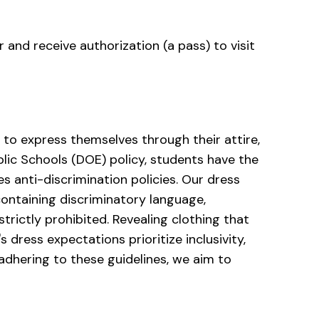
r and receive authorization (a pass) to visit
o express themselves through their attire,
blic Schools (DOE) policy, students have the
es anti-discrimination policies. Our dress
containing discriminatory language,
strictly prohibited. Revealing clothing that
 dress expectations prioritize inclusivity,
dhering to these guidelines, we aim to