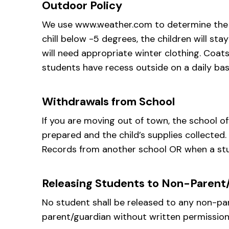
Outdoor Policy
We use www.weather.com to determine the cu
chill below -5 degrees, the children will sta
will need appropriate winter clothing. Coat
students have recess outside on a daily bas
Withdrawals from School
If you are moving out of town, the school o
prepared and the child’s supplies collected
Records from another school OR when a stud
Releasing Students to Non-Parent
No student shall be released to any non-par
parent/guardian without written permission