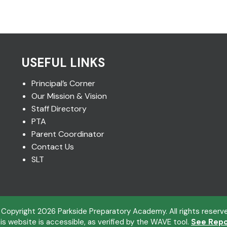
USEFUL LINKS
Principal’s Corner
Our Mission & Vision
Staff Directory
PTA
Parent Coordinator
Contact Us
SLT
 Copyright
2026
Parkside Preparatory Academy. All rights reserv
is website is accessible, as verified by the WAVE tool.
See Repo