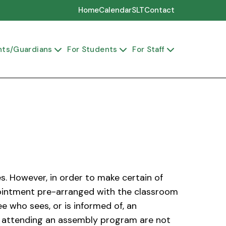
Home
Calendar
SLT
Contact
nts/Guardians
For Students
For Staff



s. However, in order to make certain of
ppointment pre-arranged with the classroom
 who sees, or is informed of, an
ors attending an assembly program are not