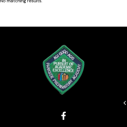
No matching results.
