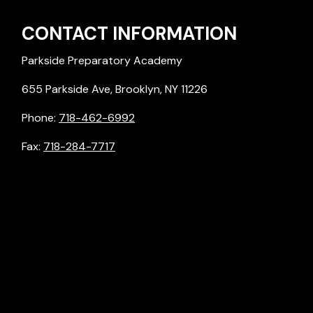
CONTACT INFORMATION
Parkside Preparatory Academy
655 Parkside Ave, Brooklyn, NY 11226
Phone:
718-462-6992
Fax:
718-284-7717