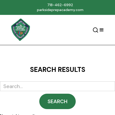
718-462-6992
parksideprepacademy.com
SEARCH RESULTS